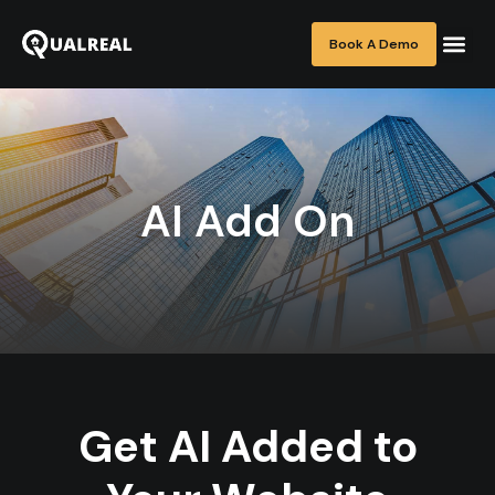
Book A Demo
AI Add On
Get AI Added to