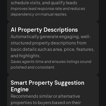
schedule visits, and qualify leads
Improves lead response rate and reduces
dependency on manual replies.
AI Property Descriptions
Automatically generate engaging, well-
structured property descriptions from
basic details such as area, price, features,
and highlights.
Saves agents time and ensures listings sound
polished and consistent.
Smart Property Suggestion
Engine
Recommends similar or alternative
properties to buyers based on their