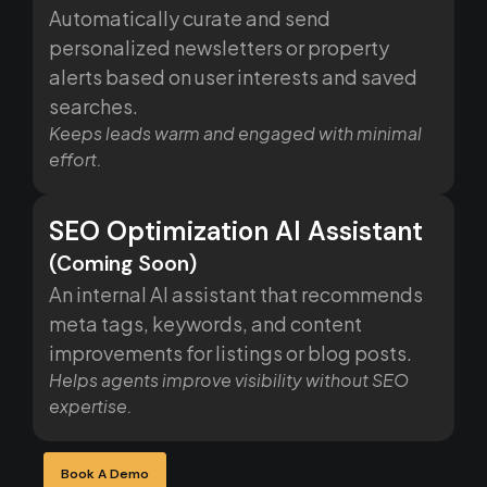
Automatically curate and send
personalized newsletters or property
alerts based on user interests and saved
searches.
Keeps leads warm and engaged with minimal
effort.
SEO Optimization AI Assistant
(Coming Soon)
An internal AI assistant that recommends
meta tags, keywords, and content
improvements for listings or blog posts.
Helps agents improve visibility without SEO
expertise.
Book A Demo