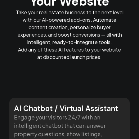
Your Website
Take your real estate business to the next level
with our AI-powered add-ons. Automate
content creation, personalize buyer
experiences, and boost conversions — all with
intelligent, ready-to-integrate tools.
Add any of these AI features to your website
at discounted launch prices.
AI Chatbot / Virtual Assistant
Engage your visitors 24/7 with an
intelligent chatbot that can answer
property questions, show listings,