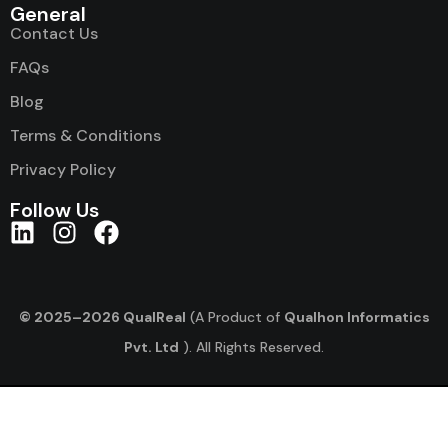
General
Contact Us
FAQs
Blog
Terms & Conditions
Privacy Policy
Follow Us
© 2025–2026 QualReal
(A Product of
Qualhon Informatics
Pvt. Ltd
). All Rights Reserved.