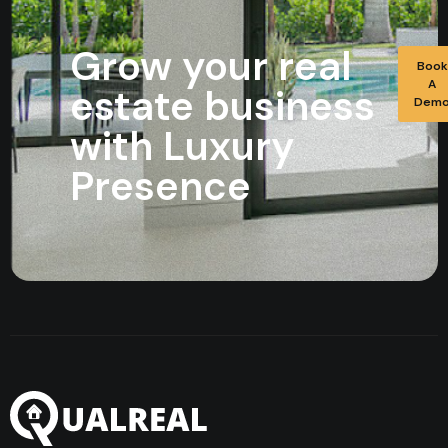
Grow your real
Book
A
estate business
Dem
with Luxury
Presence