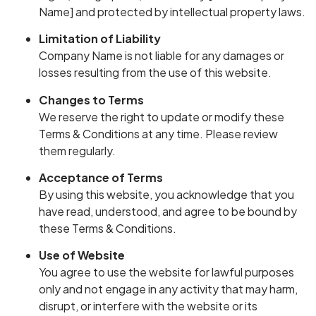
Name] and protected by intellectual property laws.
Limitation of Liability
Company Name is not liable for any damages or
losses resulting from the use of this website.
Changes to Terms
We reserve the right to update or modify these
Terms & Conditions at any time. Please review
them regularly.
Acceptance of Terms
By using this website, you acknowledge that you
have read, understood, and agree to be bound by
these Terms & Conditions.
Use of Website
You agree to use the website for lawful purposes
only and not engage in any activity that may harm,
disrupt, or interfere with the website or its