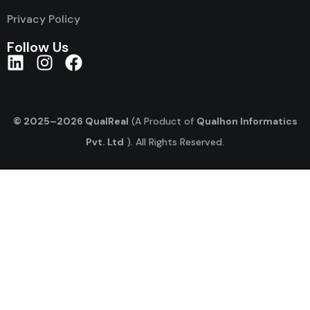
Privacy Policy
Follow Us
© 2025–2026 QualReal
(A Product of
Qualhon Informatics
Pvt. Ltd
). All Rights Reserved.