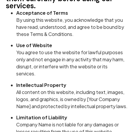
services.
Acceptance of Terms
By using this website, you acknowledge that you
have read, understood, and agree to be bound by
these Terms & Conditions.
Use of Website
You agree to use the website for lawful purposes
only and not engage in any activity that may harm,
disrupt, or interfere with the website or its
services.
Intellectual Property
All content on this website, including text, images,
logos, and graphics, is owned by [Your Company
Name] and protected by intellectual property laws.
Limitation of Liability
Company Name is not liable for any damages or
losses resulting from the use of this website.