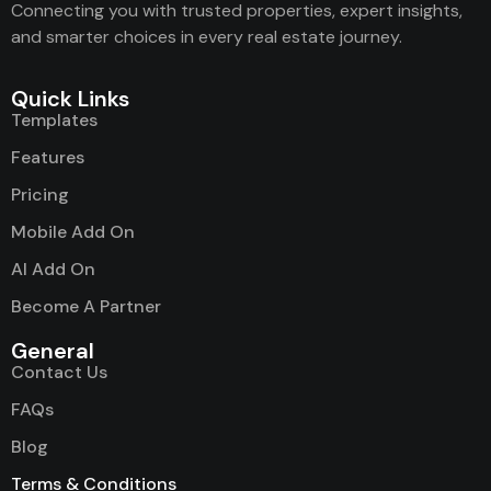
Connecting you with trusted properties, expert insights,
and smarter choices in every real estate journey.
Quick Links
Templates
Features
Pricing
Mobile Add On
AI Add On
Become A Partner
General
Contact Us
FAQs
Blog
Terms & Conditions