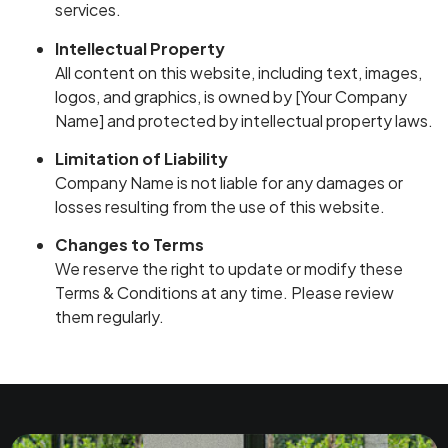
services.
Intellectual Property
All content on this website, including text, images,
logos, and graphics, is owned by [Your Company
Name] and protected by intellectual property laws.
Limitation of Liability
Company Name is not liable for any damages or
losses resulting from the use of this website.
Changes to Terms
We reserve the right to update or modify these
Terms & Conditions at any time. Please review
them regularly.