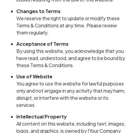
Changes to Terms
We reserve the right to update or modify these
Terms & Conditions at any time. Please review
them regularly.
Acceptance of Terms
By using this website, you acknowledge that you
have read, understood, and agree to be bound by
these Terms & Conditions.
Use of Website
You agree to use the website for lawful purposes
only and not engage in any activity that may harm,
disrupt, or interfere with the website or its
services.
Intellectual Property
All content on this website, including text, images,
logos, and graphics, is owned by [Your Company