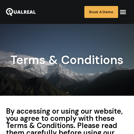
Book A Demo
Terms & Conditions
By accessing or using our website,
you agree to comply with these
Terms & Conditions. Please read
them carefully before using our